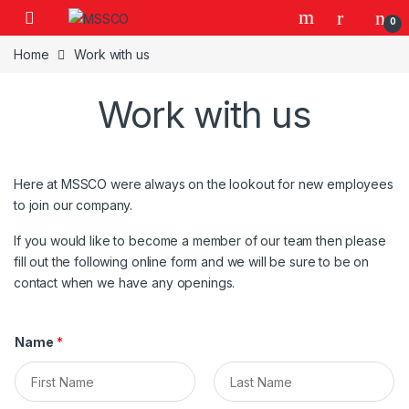
Skip to navigation
Skip to content
0
Home
Work with us
Work with us
Here at MSSCO were always on the lookout for new employees
to join our company.
If you would like to become a member of our team then please
fill out the following online form and we will be sure to be on
contact when we have any openings.
Name
*
F
L