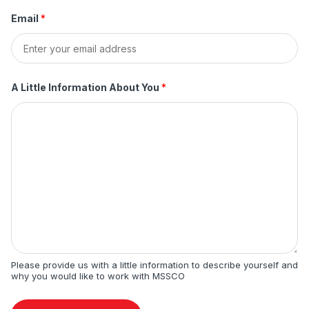
i
a
Email
*
r
s
s
t
t
A Little Information About You
*
Please provide us with a little information to describe yourself and
why you would like to work with MSSCO