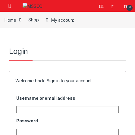
Skip to navigation
Skip to content
0
Home
Shop
My account
Login
Welcome back! Sign in to your account.
Username or email address
Password