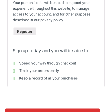
Your personal data will be used to support your
experience throughout this website, to manage
access to your account, and for other purposes
described in our
privacy policy
.
Register
Sign up today and you will be able to :
Speed your way through checkout
Track your orders easily
Keep a record of all your purchases