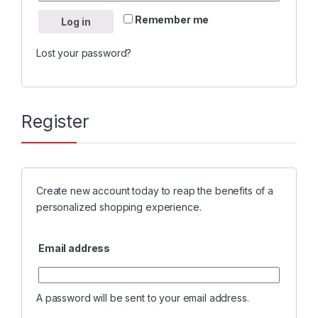
Remember me
Log in
Lost your password?
Register
Create new account today to reap the benefits of a
personalized shopping experience.
Email address
A password will be sent to your email address.