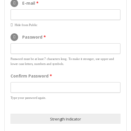
E-mail
*
Hide from Public
Password
*
Password must be at least 7 characters long. To make it stronger, use upper and
lower case letters, numbers and symbols.
Confirm Password
*
Type your password again.
Strength Indicator