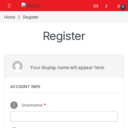
Skip to navigation
Skip to content
0
Home
Register
Register
Your display name will appear here.
ACCOUNT INFO
Username
*