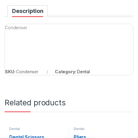
Description
Condenser
SKU:
Condenser
Category:
Dental
Related products
Dental
Dental
Dental Scissors
Pliers