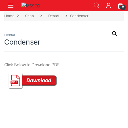
Skip to navigation
Skip to content
0
Home
Shop
Dental
Condenser
Dental
Condenser
Click Below to Download PDF