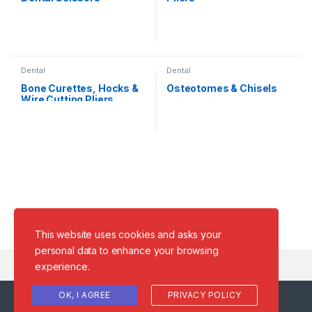
Dental
Dental
Bone Curettes, Hocks &
Osteotomes & Chisels
Wire Cutting Pliers
This website uses cookies and asks your
personal data to enhance your browsing
experience.
OK, I AGREE
PRIVACY POLICY