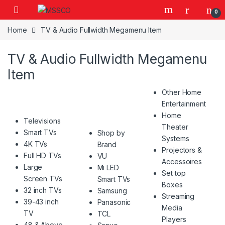
Skip to navigation
Skip to content
0
Home
TV & Audio Fullwidth Megamenu Item
TV & Audio Fullwidth Megamenu
Item
Other Home
Entertainment
Home
Televisions
Theater
Smart TVs
Shop by
Systems
4K TVs
Brand
Projectors &
Full HD TVs
VU
Accessoires
Large
Mi LED
Set top
Screen TVs
Smart TVs
Boxes
32 inch TVs
Samsung
Streaming
39-43 inch
Panasonic
Media
TV
TCL
Players
48 & Above