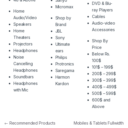
Sanyo
DVD & Blu-
Micromax
ray Players
Home
Cables
Audio/Video
Shop by
Audio-video
Speakers
Brand
Accessories
Home
JBL
Theaters
Sony
Shop By
Projectors
Ultimate
Price
Headphones
ears
Below Rs.
Noise
Philips
100$
Cancelling
Protronics
101$ – 199$
Headphones
Saregama
200$ – 299$
Soundbars
Harmon
300$ – 399$
Headphones
Kardon
400$ – 499$
with Mic
500$ – 599$
600$ and
Above
Post navigation
←
Recommended Products
Mobiles & Tablets Fullwidth